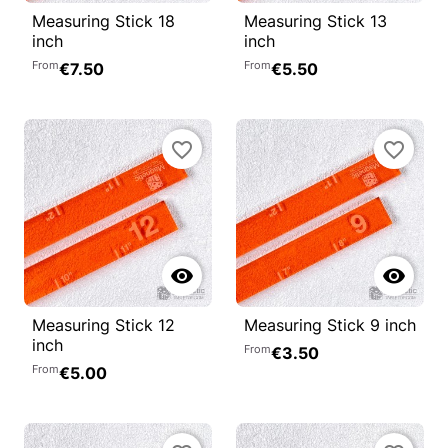
Measuring Stick 18
Measuring Stick 13
inch
inch
From
From
€7.50
€5.50
favorite_border
favorite_border


Measuring Stick 12
Measuring Stick 9 inch
inch
From
€3.50
From
€5.00