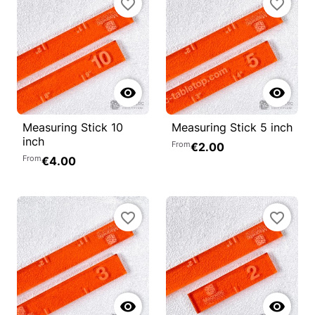
favorite_border
favorite_border


Measuring Stick 10
Measuring Stick 5 inch
inch
From
€2.00
From
€4.00
favorite_border
favorite_border

