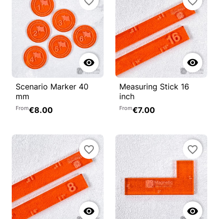
favorite_border
favorite_border


Scenario Marker 40
Measuring Stick 16
mm
inch
From
From
€8.00
€7.00
favorite_border
favorite_border

