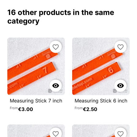
16 other products in the same
category
favorite_border
favorite_border


Measuring Stick 7 inch
Measuring Stick 6 inch
From
From
€3.00
€2.50
favorite_border
favorite_border