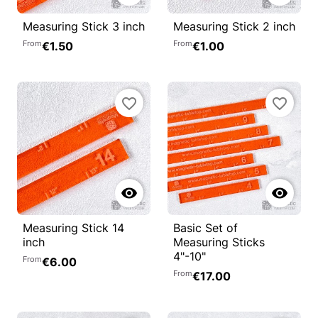
Measuring Stick 3 inch
Measuring Stick 2 inch
From
From
€1.50
€1.00
favorite_border
favorite_border


Measuring Stick 14
Basic Set of
inch
Measuring Sticks
4"-10"
From
€6.00
From
€17.00