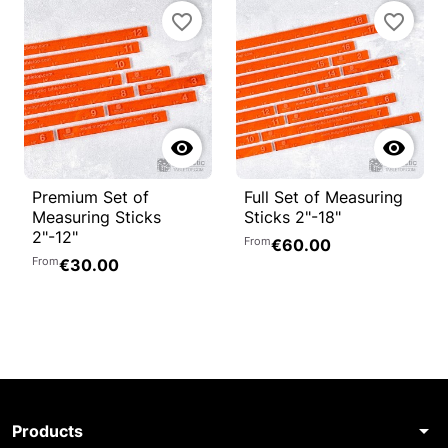
favorite_border
favorite_border


Premium Set of
Full Set of Measuring
Measuring Sticks
Sticks 2"-18"
2"-12"
From
€60.00
From
€30.00
arrow_drop_down
Products