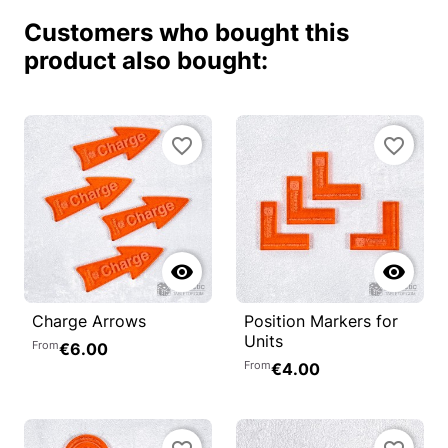
Customers who bought this
product also bought:
favorite_border
favorite_border


Charge Arrows
Position Markers for
Units
From
€6.00
From
€4.00