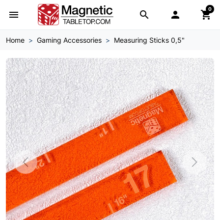
0
menu
search

shopping_cart
Home
Gaming Accessories
Measuring Sticks 0,5"
Previous
Next