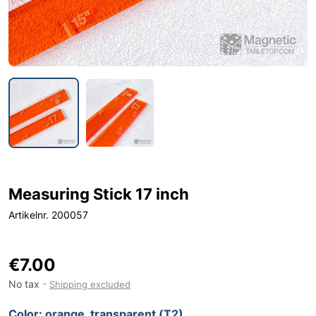
Measuring Stick 17 inch
Artikelnr. 200057
€7.00
No tax
Shipping excluded
Color: orange, transparent (T2)