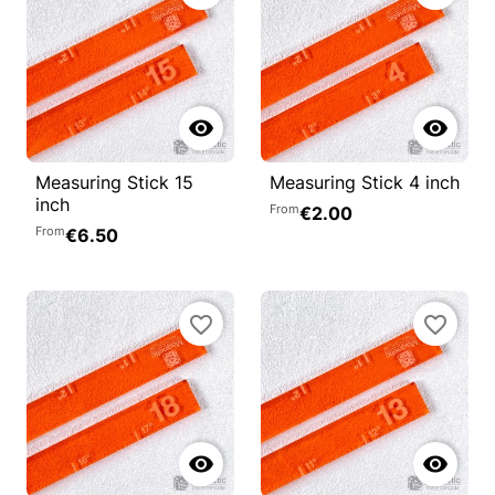


Measuring Stick 15
Measuring Stick 4 inch
inch
From
€2.00
From
€6.50
favorite_border
favorite_border

