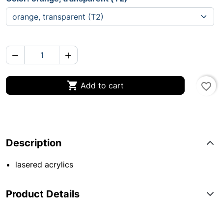



Add to cart
favorite_border
Description
lasered acrylics
Product Details