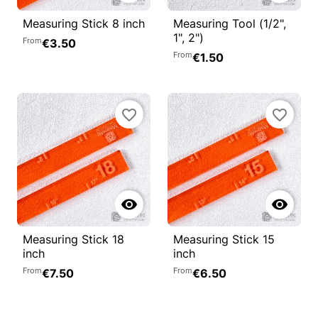
Measuring Stick 8 inch
Measuring Tool (1/2",
1", 2")
From
€3.50
From
€1.50
favorite_border
favorite_border


Measuring Stick 18
Measuring Stick 15
inch
inch
From
From
€7.50
€6.50