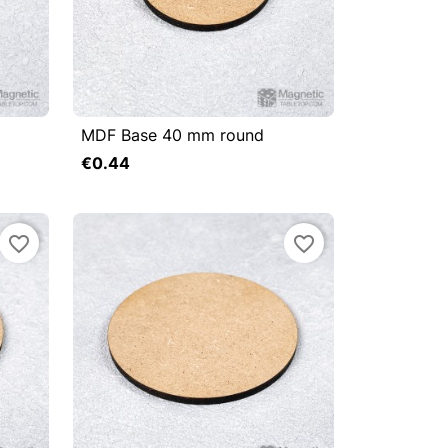
MDF Base 40 mm round



Quick view
€0.44
Add to cart
Add to cart
favorite_border
favorite_border