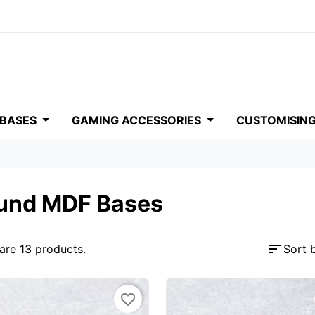
 BASES
GAMING ACCESSORIES
CUSTOMISIN
und MDF Bases
sort
are 13 products.
Sort 
favorite_border