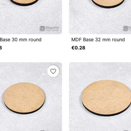
Base 30 mm round
MDF Base 32 mm round

uick view

Quick view
8
€0.28
Add to cart
favorite_border