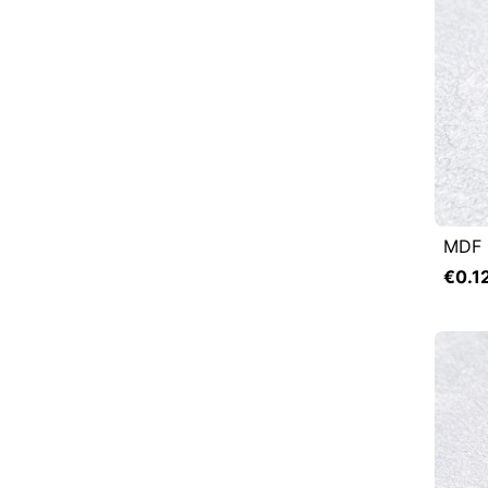
MDF 

Q
€0.1