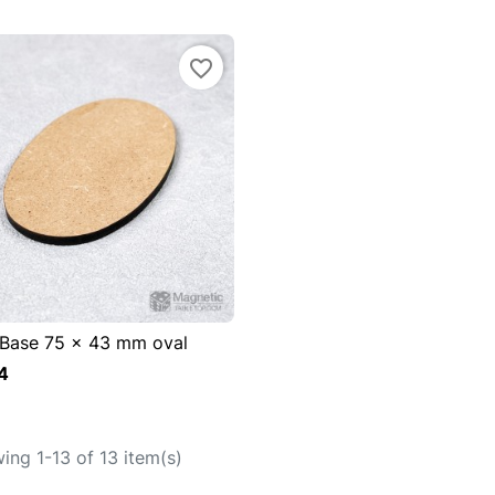
favorite_border
Base 75 x 43 mm oval

uick view
4
Add to cart
ing 1-13 of 13 item(s)