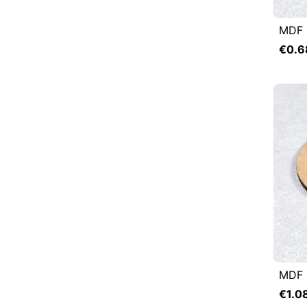
MDF 

Q
€0.6
MDF 

Q
€1.0