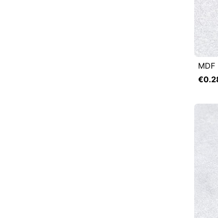
MDF 

Q
€0.2