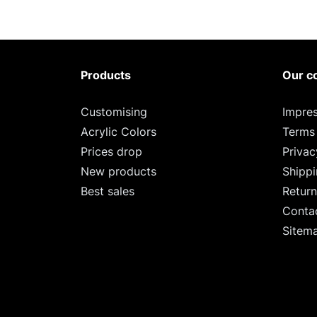
Products
Our c
Customising
Impre
Acrylic Colors
Terms
Prices drop
Privac
New products
Shipp
Best sales
Return
Conta
Sitem