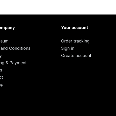
ompany
Your account
ssum
Order tracking
 and Conditions
Sign in
y
Create account
ing & Payment
s
ct
ap