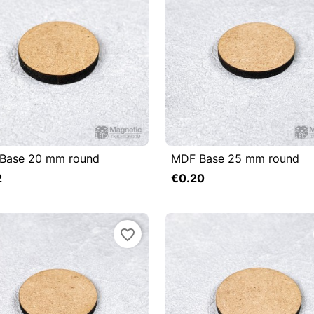
Base 20 mm round
MDF Base 25 mm round

uick view

Quick view
2
€0.20
Add to cart
favorite_border