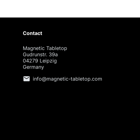
Contact
Magnetic Tabletop
Gudrunstr. 39a
04279 Leipzig
Germany
mail
info@magnetic-tabletop.com