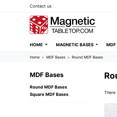
Contact us
HOME
MAGNETIC BASES
MDF
Home
MDF Bases
Round MDF Bases
Ro
MDF Bases
Round MDF Bases
There 
Square MDF Bases