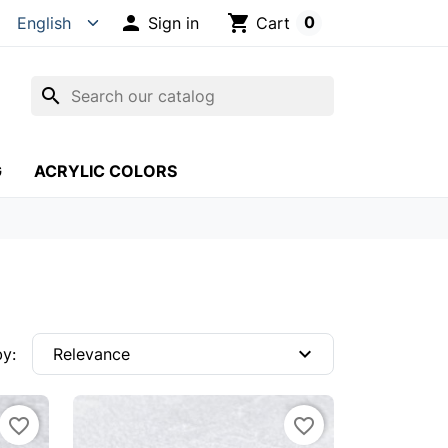

shopping_cart
0
Sign in
Cart
search
G
ACRYLIC COLORS
expand_more
by:
Relevance
favorite_border
favorite_border