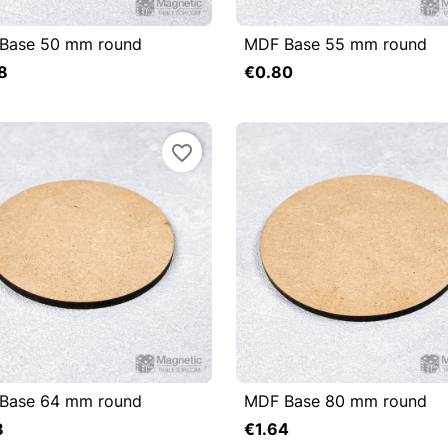
Base 50 mm round
MDF Base 55 mm round

uick view

Quick view
8
€0.80
Add to cart
favorite_border
Base 64 mm round
MDF Base 80 mm round

uick view

Quick view
8
€1.64
Add to cart