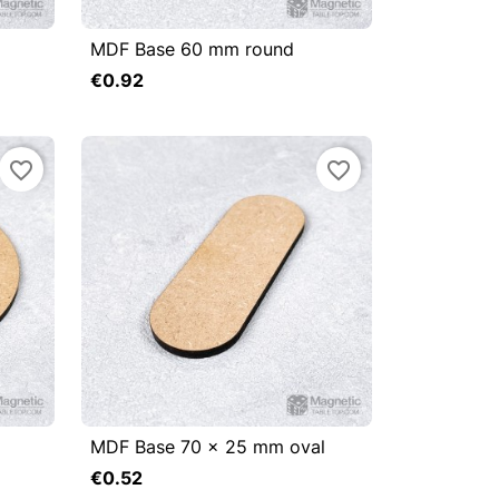
MDF Base 60 mm round



Quick view
€0.92
Add to cart
Add to cart
favorite_border
favorite_border
MDF Base 70 x 25 mm oval



Quick view
€0.52
Add to cart
Add to cart