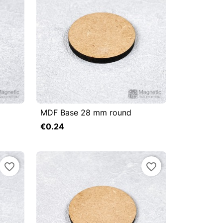
MDF Base 28 mm round



Quick view
€0.24
Add to cart
Add to cart
favorite_border
favorite_border