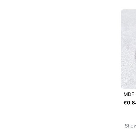
MDF 

Q
€0.8
Show