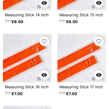


Measuring Stick 14 inch
Measuring Stick 15 inch
From
From
€6.00
€6.50
favorite_border
favorite_border


Measuring Stick 16 inch
Measuring Stick 17 inch
From
From
€7.00
€7.00