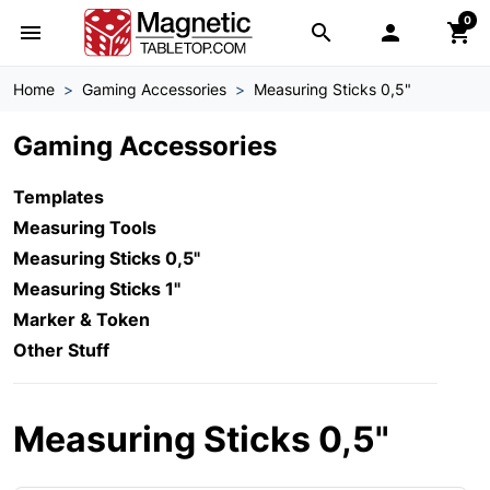
0
menu
search

shopping_cart
Home
Gaming Accessories
Measuring Sticks 0,5"
Gaming Accessories
Templates
Measuring Tools
Measuring Sticks 0,5"
Measuring Sticks 1"
Marker & Token
Other Stuff
Measuring Sticks 0,5"