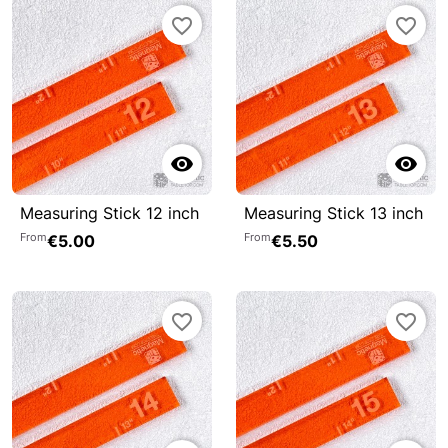
favorite_border
favorite_border


Measuring Stick 12 inch
Measuring Stick 13 inch
From
From
€5.00
€5.50
favorite_border
favorite_border