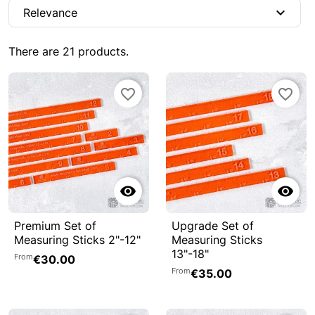
expand_more
Relevance
There are 21 products.
favorite_border
favorite_border


Premium Set of
Upgrade Set of
Measuring Sticks 2"-12"
Measuring Sticks
13"-18"
From
€30.00
From
€35.00