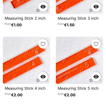


Measuring Stick 2 inch
Measuring Stick 3 inch
From
From
€1.00
€1.50
favorite_border
favorite_border


Measuring Stick 4 inch
Measuring Stick 5 inch
From
From
€2.00
€2.00