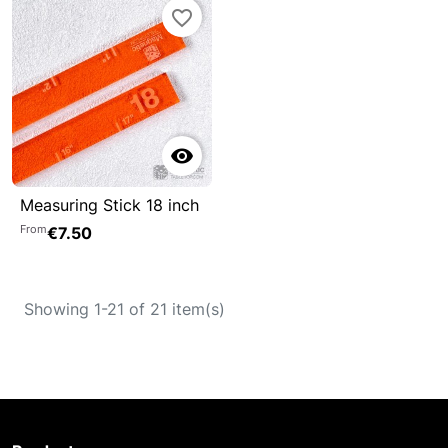
favorite_border

Measuring Stick 18 inch
From
€7.50
Showing 1-21 of 21 item(s)