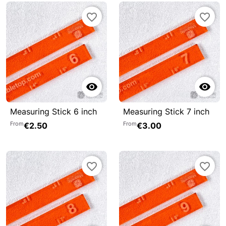
favorite_border
favorite_border


Measuring Stick 6 inch
Measuring Stick 7 inch
From
From
€2.50
€3.00
favorite_border
favorite_border