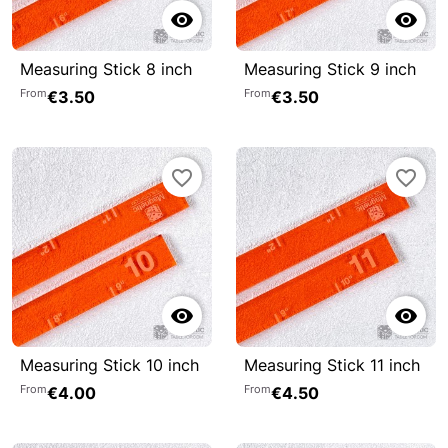


Measuring Stick 8 inch
Measuring Stick 9 inch
From
From
€3.50
€3.50
favorite_border
favorite_border


Measuring Stick 10 inch
Measuring Stick 11 inch
From
From
€4.00
€4.50