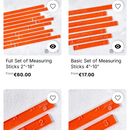
favorite_border
favorite_border


Full Set of Measuring
Basic Set of Measuring
Sticks 2"-18"
Sticks 4"-10"
From
From
€60.00
€17.00
favorite_border
favorite_border