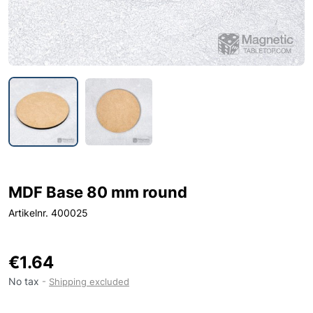
MDF Base 80 mm round
Artikelnr. 400025
€1.64
No tax
Shipping excluded