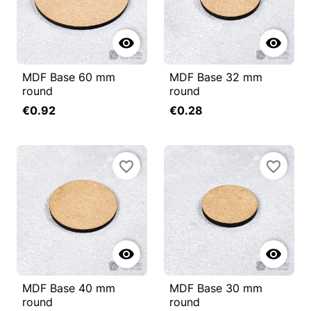


MDF Base 60 mm
MDF Base 32 mm
round
round
€0.92
€0.28
favorite_border
favorite_border


MDF Base 40 mm
MDF Base 30 mm
round
round