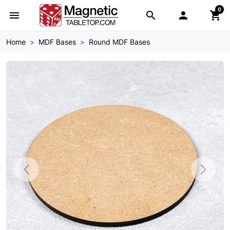
0
menu
search

shopping_cart
Home
MDF Bases
Round MDF Bases
Previous
Next