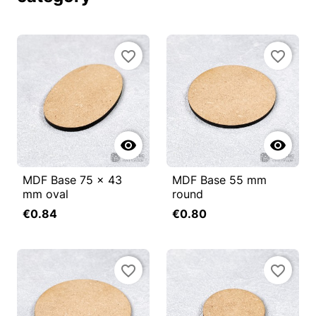
favorite_border
favorite_border


MDF Base 75 x 43
MDF Base 55 mm
mm oval
round
€0.84
€0.80
favorite_border
favorite_border