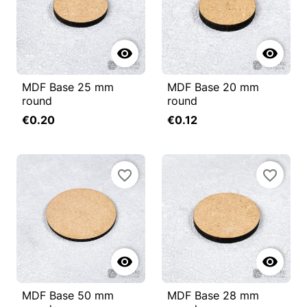


MDF Base 25 mm
MDF Base 20 mm
round
round
€0.20
€0.12
favorite_border
favorite_border


MDF Base 50 mm
MDF Base 28 mm