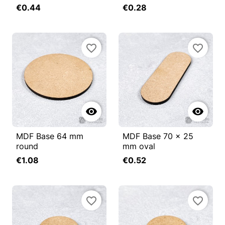
€0.44
€0.28
favorite_border
favorite_border


MDF Base 64 mm
MDF Base 70 x 25
round
mm oval
€1.08
€0.52
favorite_border
favorite_border