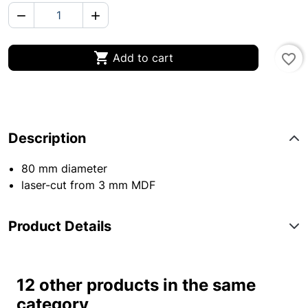



Add to cart
favorite_border
Description
80 mm diameter
laser-cut from 3 mm MDF
Product Details
12 other products in the same
category