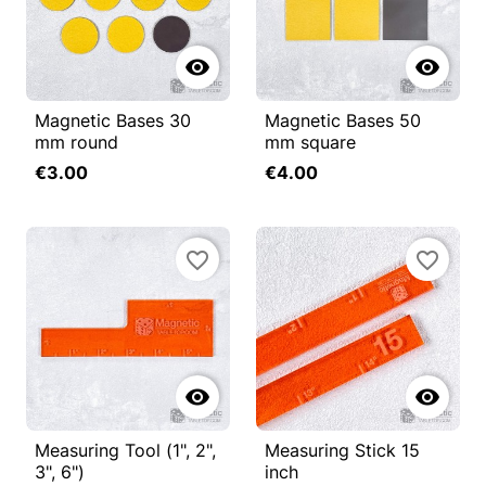


Magnetic Bases 30
Magnetic Bases 50
mm round
mm square
€3.00
€4.00
favorite_border
favorite_border


Measuring Tool (1", 2",
Measuring Stick 15
3", 6")
inch