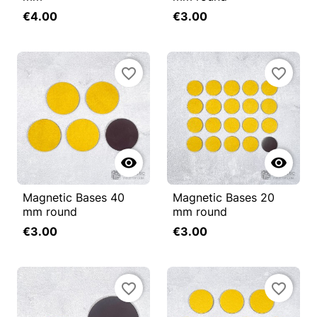
€4.00
€3.00
favorite_border
favorite_border


Magnetic Bases 40
Magnetic Bases 20
mm round
mm round
€3.00
€3.00
favorite_border
favorite_border