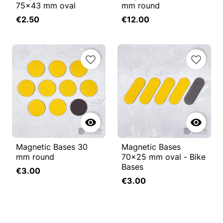
75x43 mm oval
mm round
€2.50
€12.00
favorite_border
favorite_border


Magnetic Bases 30
Magnetic Bases
mm round
70x25 mm oval - Bike
Bases
€3.00
€3.00