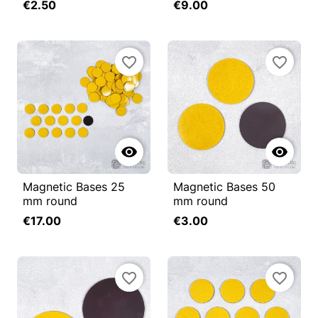
€2.50
€9.00
favorite_border
favorite_border


Magnetic Bases 25
Magnetic Bases 50
mm round
mm round
€17.00
€3.00
favorite_border
favorite_border