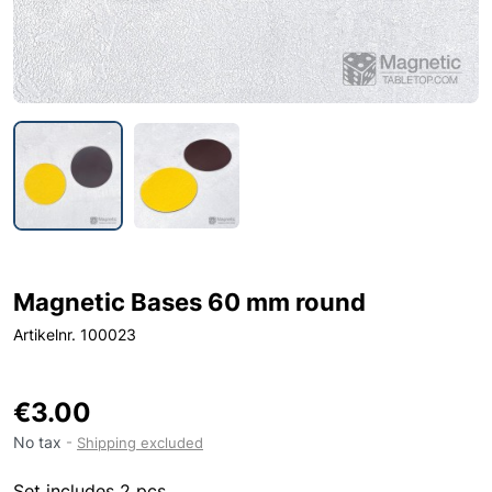
Magnetic Bases 60 mm round
Artikelnr. 100023
€3.00
No tax
Shipping excluded
Set includes 2 pcs.