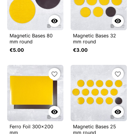


Magnetic Bases 80
Magnetic Bases 32
mm round
mm round
€5.00
€3.00
favorite_border
favorite_border


Ferro Foil 300x200
Magnetic Bases 25
mm
mm round