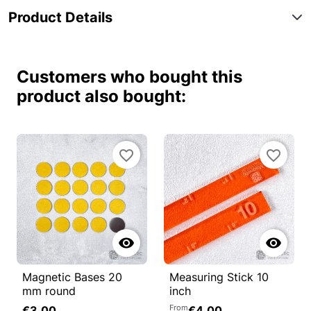
Product Details
Customers who bought this
product also bought:
favorite_border
favorite_border


Magnetic Bases 20
Measuring Stick 10
mm round
inch
From
€3.00
€4.00