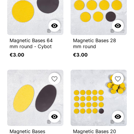


Magnetic Bases 64
Magnetic Bases 28
mm round - Cybot
mm round
€3.00
€3.00
favorite_border
favorite_border


Magnetic Bases
Magnetic Bases 20