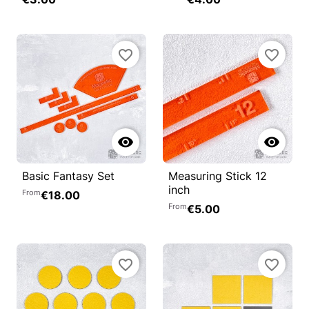
favorite_border
favorite_border


Basic Fantasy Set
Measuring Stick 12
inch
From
€18.00
From
€5.00
favorite_border
favorite_border