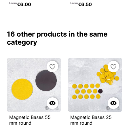
From
From
€6.00
€6.50
16 other products in the same
category
favorite_border
favorite_border


Magnetic Bases 55
Magnetic Bases 25
mm round
mm round