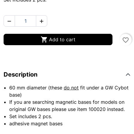



Add to cart
favorite_border
Description
60 mm diameter (these
do not
fit under a GW Cybot
base)
If you are searching magnetic bases for models on
original GW bases please use item 100020 instead.
Set includes 2 pcs.
adhesive magnet bases