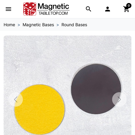
0
menu
search

shopping_cart
Home
Magnetic Bases
Round Bases
Previous
Next