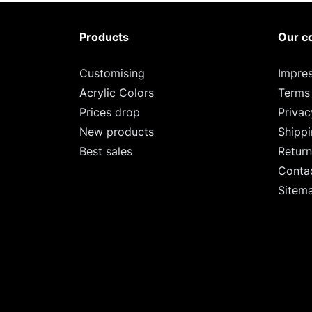
Products
Our c
Customising
Impre
Acrylic Colors
Terms
Prices drop
Privac
New products
Shipp
Best sales
Return
Conta
Sitem