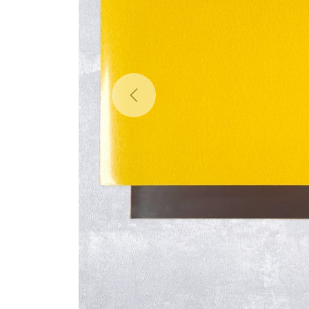
Previous