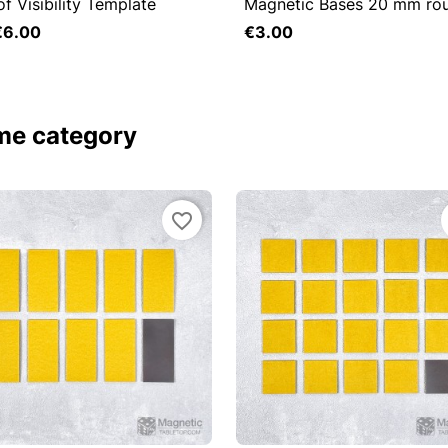
of Visibility Template
Magnetic Bases 20 mm ro

Quick view

Quick view
€6.00
€3.00
Add to cart
ame category
favorite_border