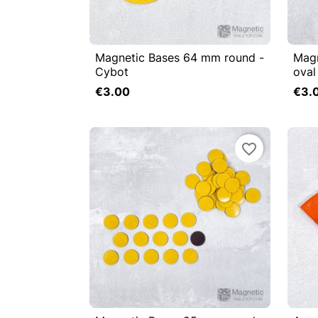
Magnetic Bases 64 mm round -
Mag


Quick view

Cybot
oval
Add to cart
€3.00
€3.
favorite_border