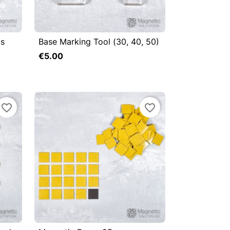
gs
Base Marking Tool (30, 40, 50)



Quick view
€5.00
Add to cart
Add to cart
favorite_border
favorite_border