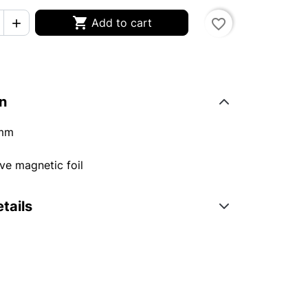

Add to cart
favorite_border

n
mm
ve magnetic foil
tails