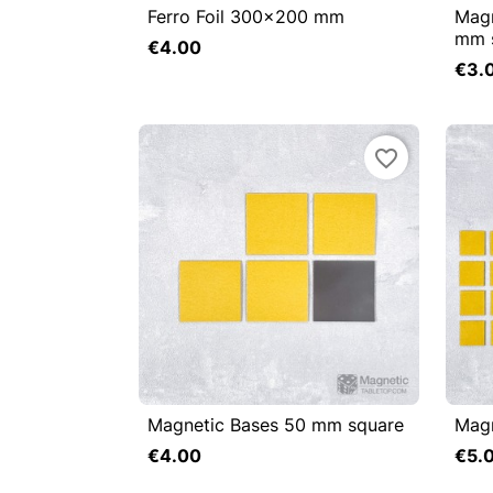
Ferro Foil 300x200 mm
Magn


Quick view

mm 
€4.00
Add to cart
€3.
favorite_border
Magnetic Bases 50 mm square
Magn


Quick view

€4.00
€5.
Add to cart