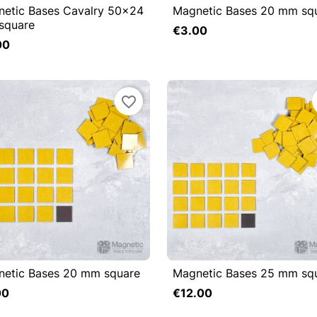
etic Bases Cavalry 50x24
Magnetic Bases 20 mm sq

Quick view

Quick view
square
€3.00
Add to cart
00
favorite_border
etic Bases 20 mm square
Magnetic Bases 25 mm sq

Quick view

Quick view
00
€12.00
Add to cart