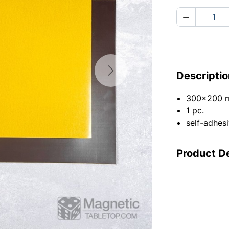

Descriptio
Next
300x200 
1 pc.
self-adhesi
Product De