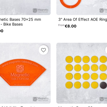
netic Bases 70x25 mm
3" Area Of Effect AOE Rin

Quick view

Quick view
 - Bike Bases
From
€8.00
Add to cart
00
favorite_border