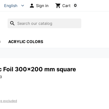

shopping_cart
0
Sign in
Cart
search
G
ACRYLIC COLORS
c Foil 300x200 mm square
13
ng excluded