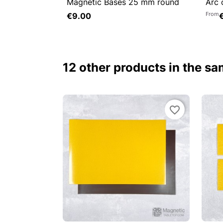
Magnetic Bases 25 mm round
Arc 


Quick view

From
€9.00
Add to cart
12 other products in the s
favorite_border