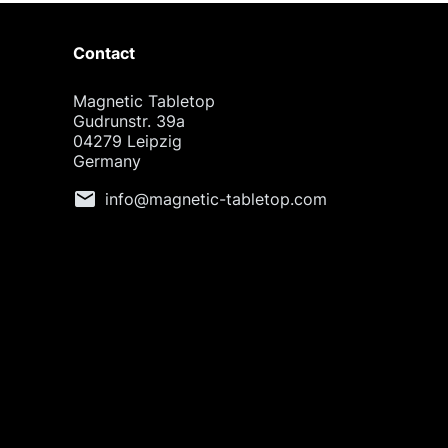
Contact
Magnetic Tabletop
Gudrunstr. 39a
04279 Leipzig
Germany
mail
info@magnetic-tabletop.com