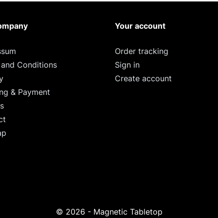
ompany
Your account
ssum
Order tracking
 and Conditions
Sign in
y
Create account
ing & Payment
s
ct
ap
© 2026 - Magnetic Tabletop