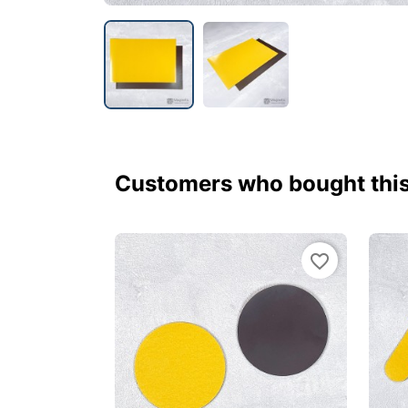
Customers who bought this
favorite_border