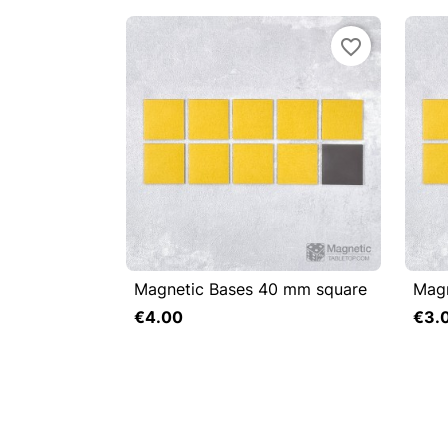
favorite_border
Magnetic Bases 40 mm square
Magn


Quick view

€4.00
€3.
Add to cart