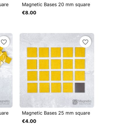
uare
Magnetic Bases 20 mm square



Quick view
€8.00
Add to cart
Add to cart
favorite_border
favorite_border
uare
Magnetic Bases 25 mm square



Quick view
€4.00
Add to cart
Add to cart