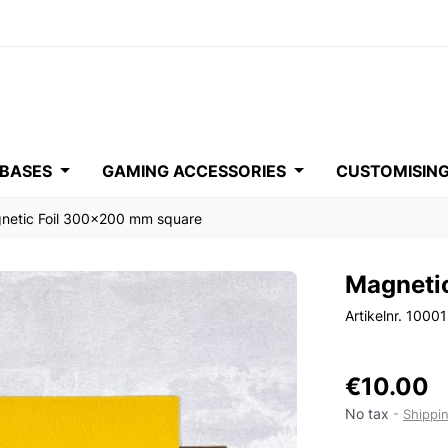
 BASES
GAMING ACCESSORIES
CUSTOMISIN
netic Foil 300x200 mm square
Magneti
Artikelnr. 1000
€10.00
No tax
Shippi