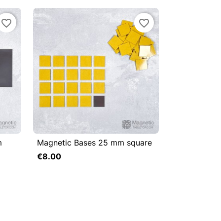
favorite_border
favorite_border
m
Magnetic Bases 25 mm square



Quick view
€8.00
Add to cart
Add to cart