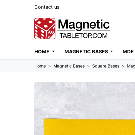
Contact us
HOME
MAGNETIC BASES
MDF
Home
Magnetic Bases
Square Bases
Mag