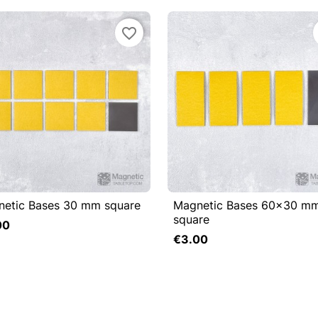
favorite_border
etic Bases 30 mm square
Magnetic Bases 60x30 m

Quick view

Quick view
square
00
Add to cart
€3.00